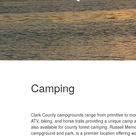
Camping
Clark County campgrounds range from primitive to mod
ATV, biking, and horse trails providing a unique camp a
also available for county forest camping. Russell Memo
campground and park, is a premier location offering w